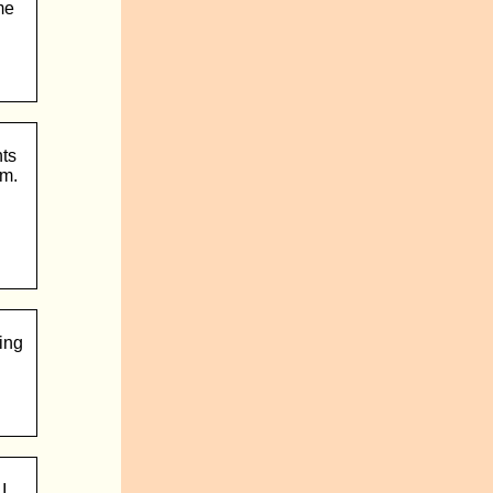
me
nts
om.
cing
I