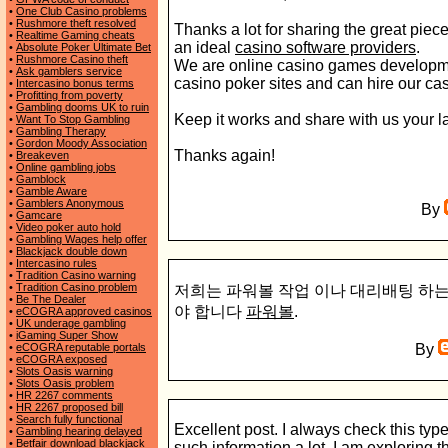
•
One Club Casino problems
•
Rushmore theft resolved
Thanks a lot for sharing the great piece 
•
Realtime Gaming cheats
an ideal
casino software providers
.
•
Absolute Poker Ultimate Bet
•
Rushmore Casino theft
We are online casino games develo
•
Ask gamblers service
casino poker sites and can hire our c
•
Intercasino bonus terms
•
Profitting from poverty
•
Gambling dooms UK to ruin
Keep it works and share with us your la
•
Want To Stop Gambling
•
Gambling Therapy
•
Gordon Moody Association
Thanks again!
•
Breakeven
•
Online gambling jobs
•
Gamblock
•
Gamble Aware
•
Gamblers Anonymous
By
•
Gamcare
•
Video poker auto hold
•
Gambling Wages help offer
•
Blackjack double down
•
Intercasino rules
•
Tradition Casino warning
•
Tradition Casino problem
저희는 파워볼 작업 이나 대리배팅 하
•
Be The Dealer
야 합니다
파워볼
.
•
eCOGRA approved casinos
•
UK underage gambling
•
iGaming Super Show
•
eCOGRA reputable portals
By
•
eCOGRA exposed
•
Slots Oasis warning
•
Slots Oasis problem
•
HR 2267 comments
•
HR 2267 proposed bill
•
Search fully functional
Excellent post. I always check this type
•
Gambling hearing delayed
•
Betfair download blackjack
such information a lot. I am exploring t