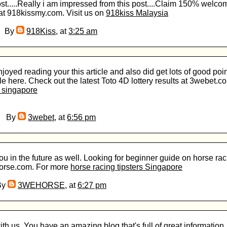
ost.....Really i am impressed from this post....Claim 150% welco
at 918kissmy.com. Visit us on
918kiss Malaysia
By
918Kiss
, at
3:25 am
njoyed reading your this article and also did get lots of good poi
le here. Check out the latest Toto 4D lottery results at 3webet.c
y singapore
By
3webet
, at
6:56 pm
ou in the future as well. Looking for beginner guide on horse ra
horse.com. For more
horse racing tipsters Singapore
By
3WEHORSE
, at
6:27 pm
th us. You have an amazing blog that's full of great information. 