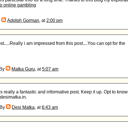
o online gambling
y
Adolph Gorman
, at
2:00 pm
st.....Really i am impressed from this post....You can opt for the
.
By
Matka Guru
, at
5:07 am
is really a fantastic and informative post. Keep it up. Opt to know
 desimatka.in.
By
Desi Matka
, at
6:43 am