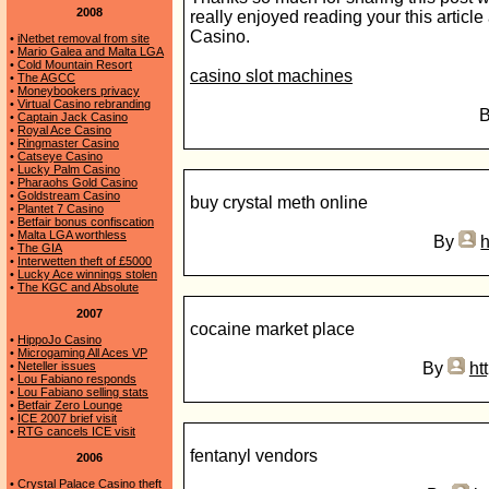
2008
really enjoyed reading your this artic
Casino.
•
iNetbet removal from site
•
Mario Galea and Malta LGA
•
Cold Mountain Resort
casino slot machines
•
The AGCC
•
Moneybookers privacy
•
Virtual Casino rebranding
•
Captain Jack Casino
•
Royal Ace Casino
•
Ringmaster Casino
•
Catseye Casino
•
Lucky Palm Casino
•
Pharaohs Gold Casino
•
Goldstream Casino
buy crystal meth online
•
Plantet 7 Casino
•
Betfair bonus confiscation
•
Malta LGA worthless
By
h
•
The GIA
•
Interwetten theft of £5000
•
Lucky Ace winnings stolen
•
The KGC and Absolute
2007
cocaine market place
•
HippoJo Casino
•
Microgaming All Aces VP
•
Neteller issues
By
ht
•
Lou Fabiano responds
•
Lou Fabiano selling stats
•
Betfair Zero Lounge
•
ICE 2007 brief visit
•
RTG cancels ICE visit
fentanyl vendors
2006
•
Crystal Palace Casino theft