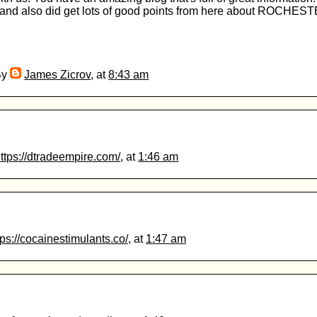
le and also did get lots of good points from here about ROCHES
By
James Zicrov
, at
8:43 am
ttps://dtradeempire.com/
, at
1:46 am
tps://cocainestimulants.co/
, at
1:47 am