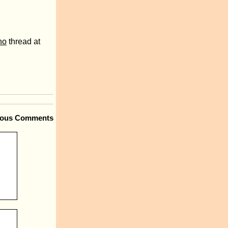
no
thread at
ious Comments