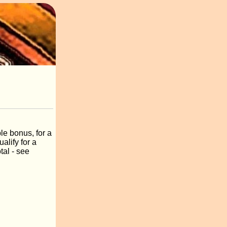
e bonus, for a
alify for a
tal - see