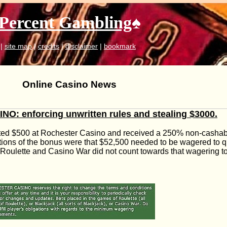
Percent Gambling
♠
|
site map
|
credits
|
disclaimer
|
bookmark
Online Casino News
: enforcing unwritten rules and stealing $3000.
ited $500 at Rochester Casino and received a 250% non-cashabl
itions of the bonus were that $52,500 needed to be wagered to qu
Roulette and Casino War did not count towards that wagering to