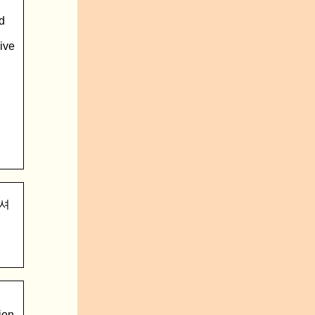
nd
live
하셔
ion