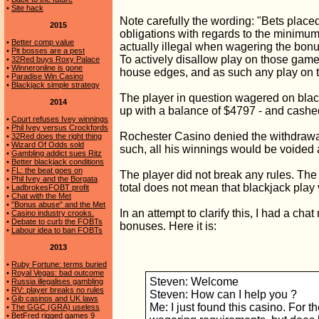
•
Site hack
Note carefully the wording: "Bets placed
2015
obligations with regards to the minimu
•
Better comp value
actually illegal when wagering the bonu
•
Pit bosses are a pest
To actively disallow play on those games
•
32Red buys Roxy Palace
•
Winneronline is gone
house edges, and as such any play on t
•
Paradise Win Casino
•
Blackjack simple strategy
The player in question wagered on blac
2014
up with a balance of $4797 - and cashe
•
Court refuses Ivey winnings
•
Phil Ivey versus Crockfords
Rochester Casino denied the withdrawal,
•
32Red does the right thing
•
Wizard Of Odds sold
such, all his winnings would be voided 
•
Gambling addict sues Ritz
•
Better blackjack conditions
•
FL: the beat goes on
The player did not break any rules. The
•
Phil Ivey and the Borgata
total does not mean that blackjack play
•
LadbrokesFOBT profit
•
Chat with the Met
•
"Bonus abuse" and the Met
In an attempt to clarify this, I had a ch
•
Casino industry crooks.
•
Debate to curb the FOBTs
bonuses. Here it is:
•
Labour idea to ban FOBTs
2013
•
Ruby Fortune: terms buried
•
Royal Vegas: bad outcome
Steven: Welcome
•
Russia illegalises gambling
•
RV: player breaks no rules
Steven: How can I help you ?
•
Gib casinos and UK laws
Me: I just found this casino. For 
•
The GGC (GRA) useless
•
BetFred rigged games 9