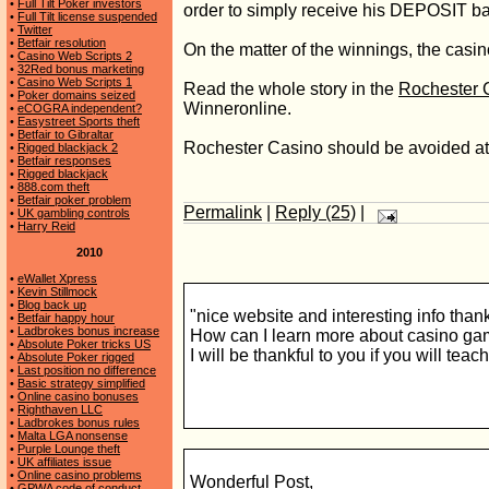
•
Full Tilt Poker investors
order to simply receive his DEPOSIT bac
•
Full Tilt license suspended
•
Twitter
•
Betfair resolution
On the matter of the winnings, the casi
•
Casino Web Scripts 2
•
32Red bonus marketing
•
Casino Web Scripts 1
Read the whole story in the
Rochester 
•
Poker domains seized
Winneronline.
•
eCOGRA independent?
•
Easystreet Sports theft
•
Betfair to Gibraltar
Rochester Casino should be avoided at 
•
Rigged blackjack 2
•
Betfair responses
•
Rigged blackjack
•
888.com theft
•
Betfair poker problem
Permalink
|
Reply (25)
|
•
UK gambling controls
•
Harry Reid
2010
•
eWallet Xpress
•
Kevin Stillmock
•
Blog back up
"nice website and interesting info than
•
Betfair happy hour
•
Ladbrokes bonus increase
How can I learn more about casino gam
•
Absolute Poker tricks US
I will be thankful to you if you will t
•
Absolute Poker rigged
•
Last position no difference
•
Basic strategy simplified
•
Online casino bonuses
•
Righthaven LLC
•
Ladbrokes bonus rules
•
Malta LGA nonsense
•
Purple Lounge theft
•
UK affiliates issue
•
Online casino problems
Wonderful Post,
•
GPWA code of conduct