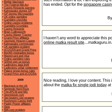
•
Betfair blackjack
has ended. Opt for the
singapore casin
•
The Federal Wie Act
•
Casino Rewards warning
•
Kahnawake dumps GP
•
GP dumps Microgaming
•
UK online gambling
B
•
Gambling checklist
•
Online casino problems
•
Gambling Grumbles
•
Casino Rewards
•
Brian Cullingworth
•
Casino Wager Tracker
I haven’t any word to appreciate this po
•
Grand Prive affiliates
•
Jackpots Heaven Casino
online matka result site
....matkaguru.in
•
Kahnawake commission
•
UK gambling problem
•
eCOGRA and Grand Prive
•
Bet365 misleading bonus
•
Mastercard and Visa
•
Online gambling rules
•
32Red sign up bonus
•
Ladbrokes data theft
•
Ladbrokes unfair settlement
•
Palace group bonus rules
•
Grand Prive and eCOGRA
2009
Nice reading, I love your content. This 
about the
matka fix single jodi today
at
•
Blackjack in the UK
•
Seminole Hard Rock
•
The APCW and MG
•
Sportsbook.com
•
Slot beaters slot strategy
•
Rushmore Casino theft
•
Paddy Power affiliates
•
Slots
•
888.com problem