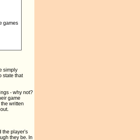
the games
e simply
 state that
ings - why not?
their game
the written
out.
 the player's
ugh they be. In