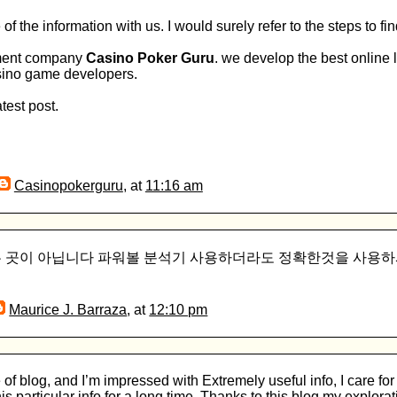
of the information with us. I would surely refer to the steps to fi
pment company
Casino Poker Guru
. we develop the best online 
asino game developers.
test post.
Casinopokerguru
, at
11:16 am
는 곳이 아닙니다 파워볼 분석기 사용하더라도 정확한것을 사용
Maurice J. Barraza
, at
12:10 pm
 of blog, and I’m impressed with Extremely useful info, I care for
his particular info for a long time. Thanks to this blog my explorat