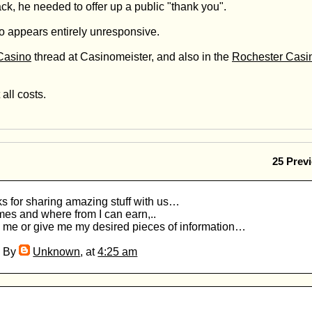
k, he needed to offer up a public "thank you".
no appears entirely unresponsive.
Casino
thread at Casinomeister, and also in the
Rochester Casi
all costs.
25 Prev
ks for sharing amazing stuff with us…
es and where from I can earn,..
each me or give me my desired pieces of information…
By
Unknown
, at
4:25 am