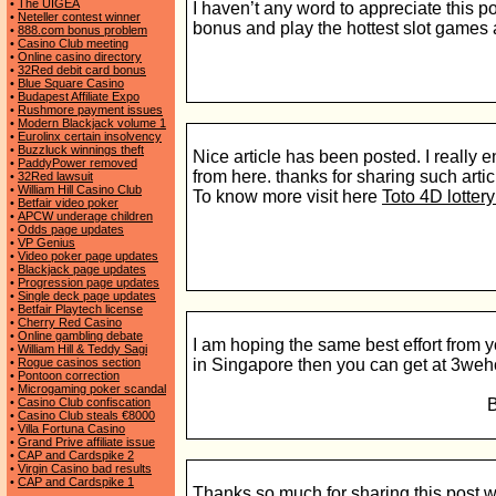
•
The UIGEA
I haven’t any word to appreciate this p
•
Neteller contest winner
bonus and play the hottest slot games 
•
888.com bonus problem
•
Casino Club meeting
•
Online casino directory
•
32Red debit card bonus
•
Blue Square Casino
•
Budapest Affiliate Expo
•
Rushmore payment issues
•
Modern Blackjack volume 1
•
Eurolinx certain insolvency
•
Buzzluck winnings theft
Nice article has been posted. I really e
•
PaddyPower removed
from here. thanks for sharing such artic
•
32Red lawsuit
•
William Hill Casino Club
To know more visit here
Toto 4D lotter
•
Betfair video poker
•
APCW underage children
•
Odds page updates
•
VP Genius
•
Video poker page updates
•
Blackjack page updates
•
Progression page updates
•
Single deck page updates
•
Betfair Playtech license
•
Cherry Red Casino
•
Online gambling debate
I am hoping the same best effort from y
•
William Hill & Teddy Sagi
•
Rogue casinos section
in Singapore then you can get at 3we
•
Pontoon correction
•
Microgaming poker scandal
•
Casino Club confiscation
•
Casino Club steals €8000
•
Villa Fortuna Casino
•
Grand Prive affiliate issue
•
CAP and Cardspike 2
•
Virgin Casino bad results
•
CAP and Cardspike 1
Thanks so much for sharing this post wi