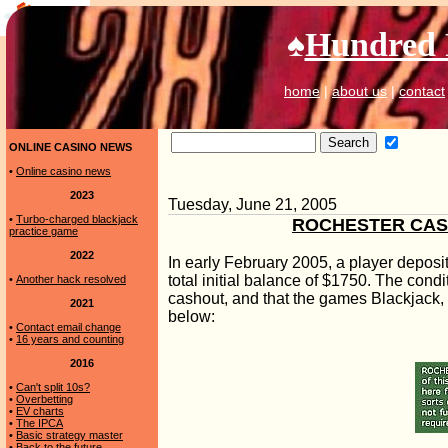
♠
Hundred 
home
|
about us
|
contact
ONLINE CASINO NEWS
•
Online casino news
2023
Tuesday, June 21, 2005
•
Turbo-charged blackjack
ROCHESTER CASINO
practice game
2022
In early February 2005, a player depos
total initial balance of $1750. The cond
•
Another hack resolved
cashout, and that the games Blackjack, 
2021
below:
•
Contact email change
•
16 years and counting
2016
•
Can't split 10s?
•
Overbetting
•
EV charts
•
The IPCA
•
Basic strategy master
•
Back to the future