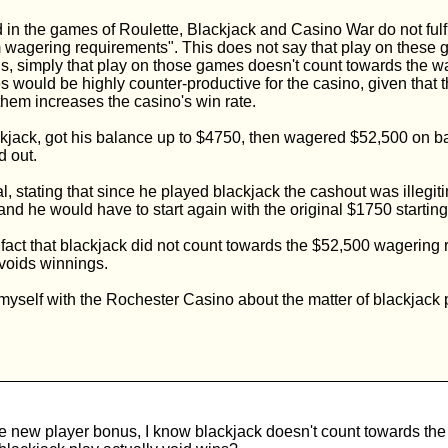
 in the games of Roulette, Blackjack and Casino War do not fulfi
m wagering requirements". This does not say that play on these 
s, simply that play on those games doesn't count towards the wa
 would be highly counter-productive for the casino, given that th
hem increases the casino's win rate.
kjack, got his balance up to $4750, then wagered $52,500 on b
d out.
 stating that since he played blackjack the cashout was illegit
and he would have to start again with the original $1750 startin
 fact that blackjack did not count towards the $52,500 wagering
 voids winnings.
at myself with the Rochester Casino about the matter of blackjack 
the new player bonus, I know blackjack doesn't count towards the