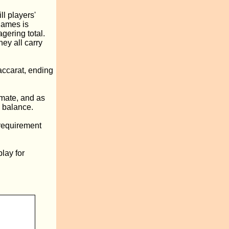
ll players'
games is
gering total.
ey all carry
accarat, ending
imate, and as
g balance.
 requirement
play for