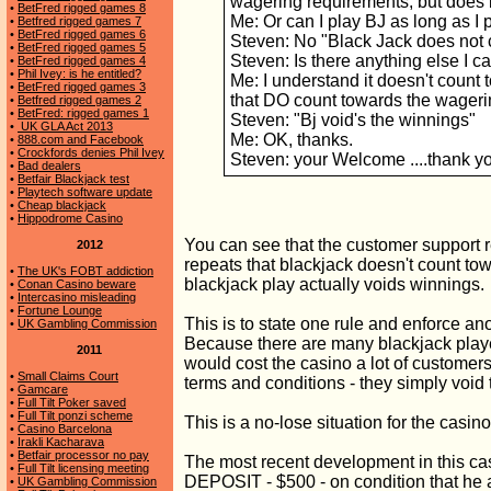
wagering requirements, but does b
•
BetFred rigged games 8
Me: Or can I play BJ as long as I
•
Betfred rigged games 7
•
BetFred rigged games 6
Steven: No "Black Jack does not 
•
BetFred rigged games 5
Steven: Is there anything else I c
•
BetFred rigged games 4
•
Phil Ivey: is he entitled?
Me: I understand it doesn't count
•
BetFred rigged games 3
that DO count towards the wagerin
•
Betfred rigged games 2
•
BetFred: rigged games 1
Steven: "Bj void's the winnings"
•
UK GLA Act 2013
Me: OK, thanks.
•
888.com and Facebook
•
Crockfords denies Phil Ivey
Steven: your Welcome ....thank y
•
Bad dealers
•
Betfair Blackjack test
•
Playtech software update
•
Cheap blackjack
•
Hippodrome Casino
You can see that the customer support r
2012
repeats that blackjack doesn't count to
•
The UK's FOBT addiction
blackjack play actually voids winnings.
•
Conan Casino beware
•
Intercasino misleading
•
Fortune Lounge
This is to state one rule and enforce an
•
UK Gambling Commission
Because there are many blackjack player
2011
would cost the casino a lot of customers
•
Small Claims Court
terms and conditions - they simply voi
•
Gamcare
•
Full Tilt Poker saved
•
Full Tilt ponzi scheme
This is a no-lose situation for the casino
•
Casino Barcelona
•
Irakli Kacharava
•
Betfair processor no pay
The most recent development in this cas
•
Full Tilt licensing meeting
DEPOSIT - $500 - on condition that he a
•
UK Gambling Commission