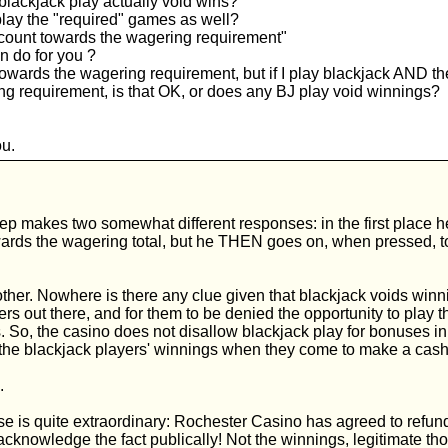
lackjack play actually void wins?
 play the "required" games as well?
count towards the wagering requirement"
an do for you ?
 towards the wagering requirement, but if I play blackjack AND 
g requirement, is that OK, or does any BJ play void winnings?
ou.
ep makes two somewhat different responses: in the first place h
wards the wagering total, but he THEN goes on, when pressed, to
other. Nowhere is there any clue given that blackjack voids winn
s out there, and for them to be denied the opportunity to play 
. So, the casino does not disallow blackjack play for bonuses in 
d the blackjack players' winnings when they come to make a cash
.
e is quite extraordinary: Rochester Casino has agreed to refund
cknowledge the fact publically! Not the winnings, legitimate tho